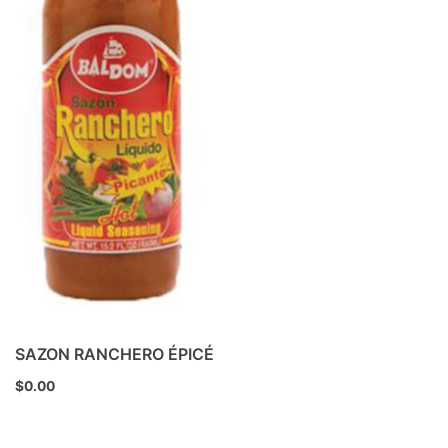
SAZON RANCHERO ÉPICÉ
$
0.00