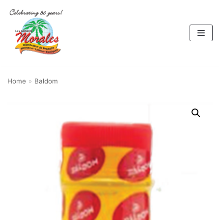
Skip
to
content
Home
»
Baldom