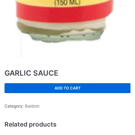
GARLIC SAUCE
ADD TO CART
Category:
Baldom
Related products