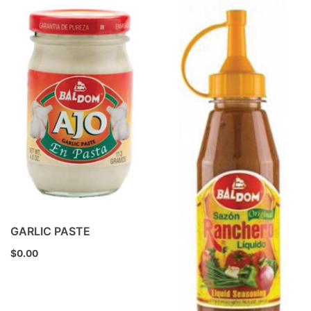
GARLIC PASTE
$
0.00