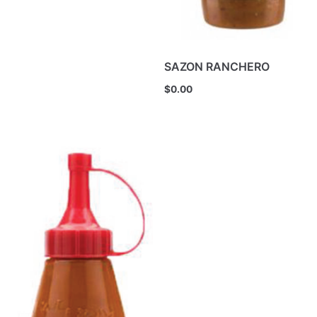
SAZON RANCHERO
$
0.00