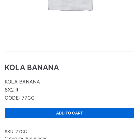
KOLA BANANA
KOLA BANANA
8X2 lt
CODE: 77CC
ADD TO CART
SKU:
77CC
Category:
Breuvages