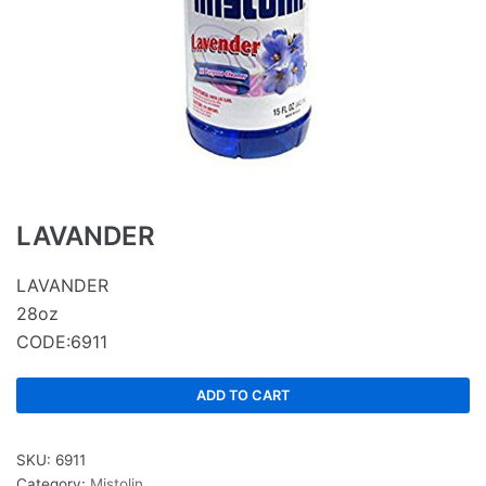
LAVANDER
LAVANDER
28oz
CODE:6911
ADD TO CART
SKU:
6911
Category:
Mistolin