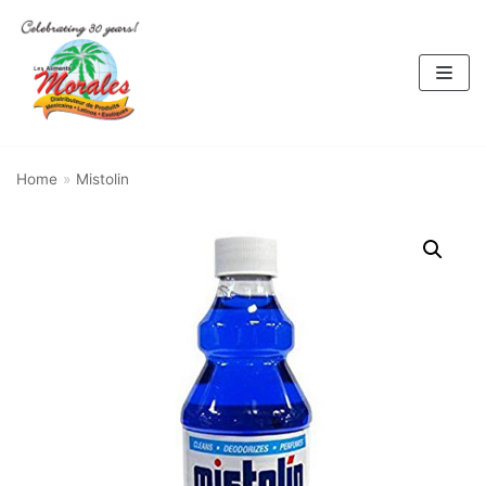
Skip
to
content
Home
»
Mistolin