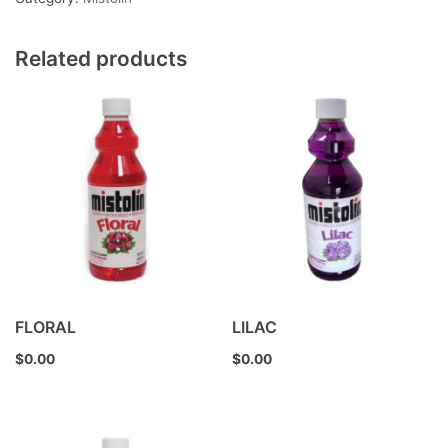
Related products
FLORAL
LILAC
$
0.00
$
0.00