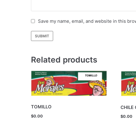
Save my name, email, and website in this bro
Related products
TOMILLO
CHILE
$
0.00
$
0.00