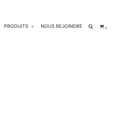
PRODUITS
NOUS REJOINDRE
0