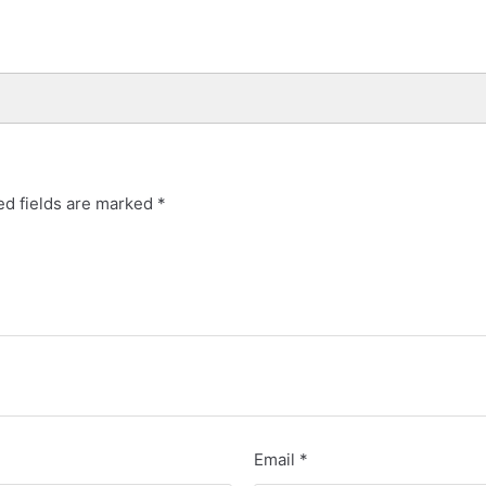
d fields are marked
*
Email
*