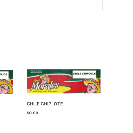
CHILE CHIPLOTE
$
0.00