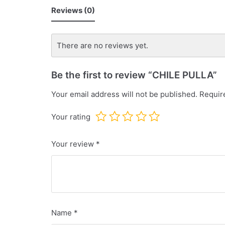
Reviews (0)
There are no reviews yet.
Be the first to review “CHILE PULLA”
Your email address will not be published.
Require
Your rating
Your review
*
Name
*