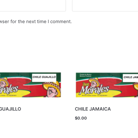
wser for the next time I comment.
 GUAJILLO
CHILE JAMAICA
$
0.00