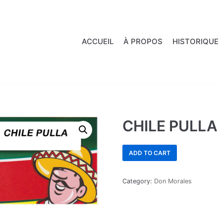
ACCUEIL
À PROPOS
HISTORIQUE
CHILE PULLA
ADD TO CART
Category:
Don Morales