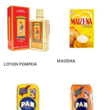
MAIZENA
LOTION POMPEIA