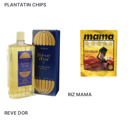
PLANTATIN CHIPS
RIZ MAMA
REVE DOR