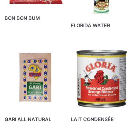
Don Morales
(10)
Ducal
(4)
BON BON BUM
Goya
(18)
FLORIDA WATER
Kenorr
(2)
La costeña
(14)
La lechonera
(5)
Laflor
(5)
Mistolin
(11)
Peru 1821
(29)
Produits divers
(12)
Puro
(6)
GARI ALL NATURAL
LAIT CONDENSÉE
Cart
No products in the cart.