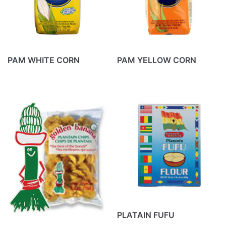
PAM WHITE CORN
PAM YELLOW CORN
PLATAIN FUFU