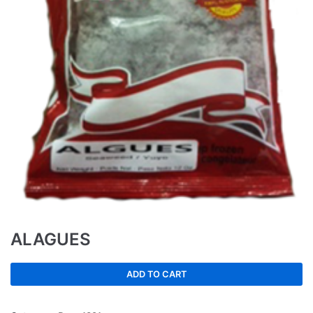
ALAGUES
ADD TO CART