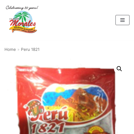
Skip
to
content
Home
»
Peru 1821