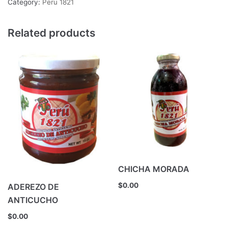
Category:
Peru 1821
Related products
CHICHA MORADA
$
0.00
ADEREZO DE
ANTICUCHO
$
0.00