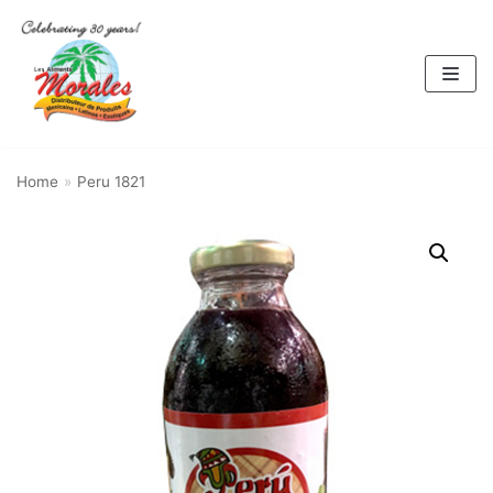
Skip
to
content
Home
»
Peru 1821