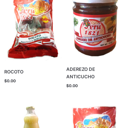
ADEREZO DE
ROCOTO
ANTICUCHO
$
0.00
$
0.00