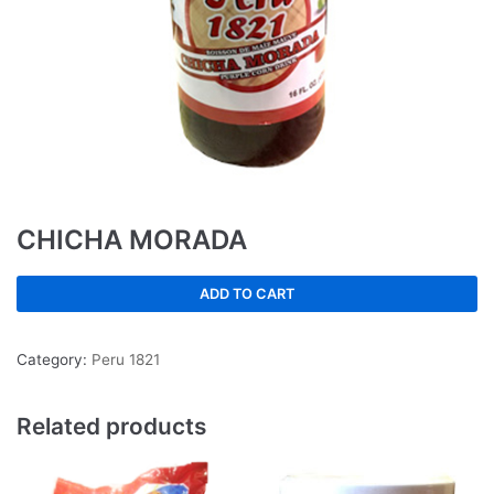
CHICHA MORADA
ADD TO CART
Category:
Peru 1821
Related products