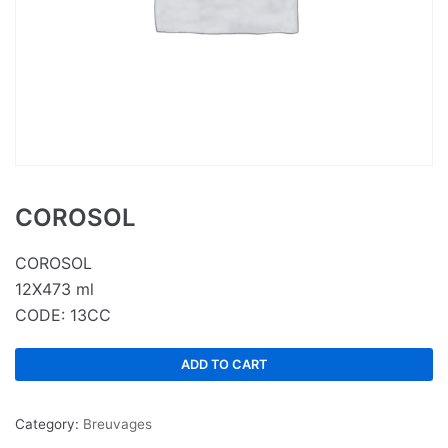
COROSOL
COROSOL
12X473 ml
CODE: 13CC
ADD TO CART
Category:
Breuvages