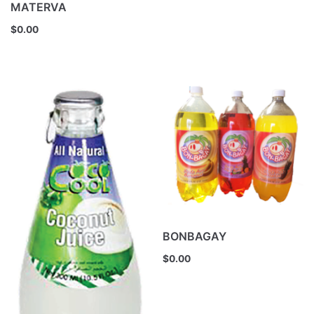
MATERVA
$
0.00
BONBAGAY
$
0.00