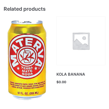
Related products
KOLA BANANA
$
0.00