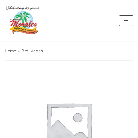
Skip
to
content
Home
»
Breuvages