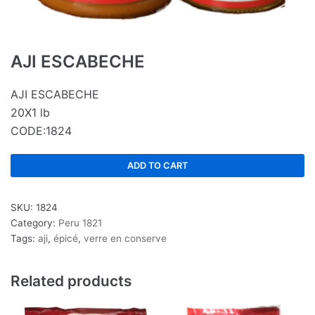
AJI ESCABECHE
AJI ESCABECHE
20X1 lb
CODE:1824
ADD TO CART
SKU:
1824
Category:
Peru 1821
Tags:
aji
,
épicé
,
verre en conserve
Related products