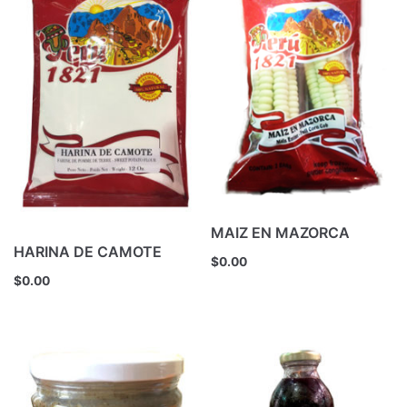
MAIZ EN MAZORCA
HARINA DE CAMOTE
$
0.00
$
0.00