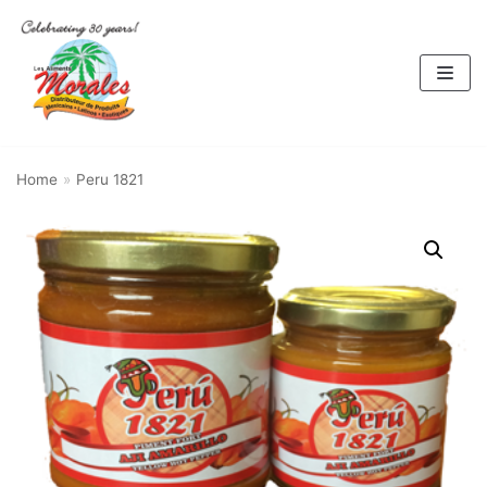
Skip
to
content
Home
»
Peru 1821